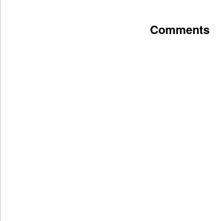
Comments