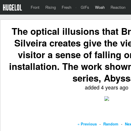
Front
Rising
Fresh
·
GIFs
Woah
Reaction
The optical illusions that B
Silveira creates give the v
visitor a sense of falling o
installation. The work shown
series, Abyss
added 4 years ago
« Previous
-
Random
-
Nex