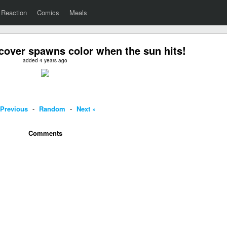
Reaction
Comics
Meals
cover spawns color when the sun hits!
added 4 years ago
 Previous
-
Random
-
Next »
Comments