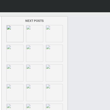
NEXT POSTS