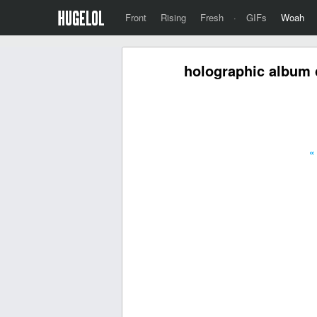
Front
Rising
Fresh
·
GIFs
Woah
holographic album 
«