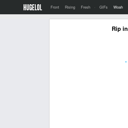
Front
Rising
Fresh
·
GIFs
Woah
Rip in
«