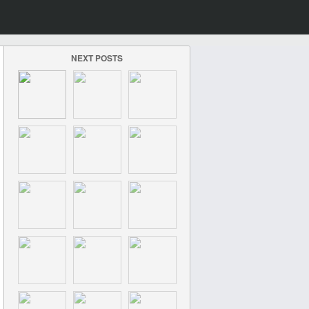
NEXT POSTS