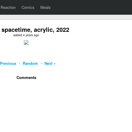
Reaction
Comics
Meals
 spacetime, acrylic, 2022
added 4 years ago
 Previous
-
Random
-
Next »
Comments