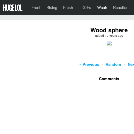
Front
Rising
Fresh
·
GIFs
Woah
Reaction
Wood sphere
added 12 years ago
« Previous
-
Random
-
Nex
Comments