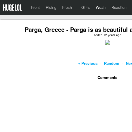
Front
Rising
Fresh
·
GIFs
Woah
Reaction
Parga, Greece - Parga is as beautiful
added 12 years ago
« Previous
-
Random
-
Nex
Comments