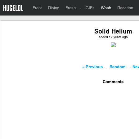
Front
Rising
Fresh
·
GIFs
Woah
Reaction
Solid Helium
added 12 years ago
« Previous
-
Random
-
Nex
Comments