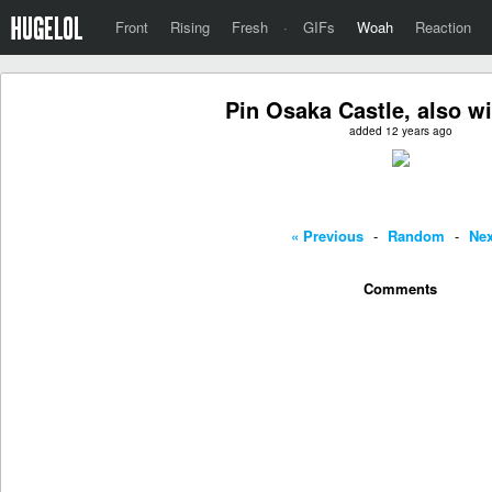
Front
Rising
Fresh
·
GIFs
Woah
Reaction
Pin Osaka Castle, also w
added 12 years ago
« Previous
-
Random
-
Nex
Comments