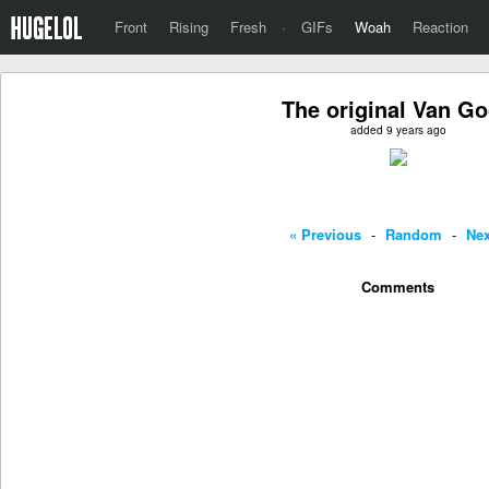
Front
Rising
Fresh
·
GIFs
Woah
Reaction
The original Van G
added 9 years ago
« Previous
-
Random
-
Nex
Comments