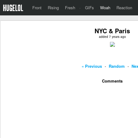
Front
Rising
Fresh
·
GIFs
Woah
Reaction
NYC & Paris
added 7 years ago
« Previous
-
Random
-
Nex
Comments