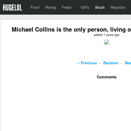
Front
Rising
Fresh
·
GIFs
Woah
Reaction
Michael Collins is the only person, living o
added 7 years ago
« Previous
-
Random
-
Nex
Comments