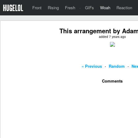
Front
Rising
Fresh
·
GIFs
Woah
Reaction
This arrangement by Adam
added 7 years ago
« Previous
-
Random
-
Nex
Comments