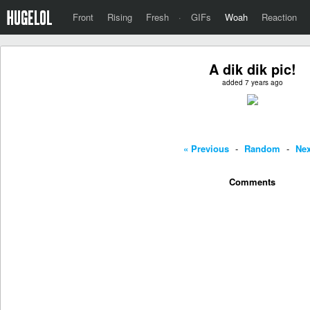
Front
Rising
Fresh
·
GIFs
Woah
Reaction
A dik dik pic!
added 7 years ago
« Previous
-
Random
-
Nex
Comments