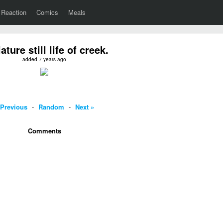
Reaction
Comics
Meals
ature still life of creek.
added 7 years ago
 Previous
-
Random
-
Next »
Comments