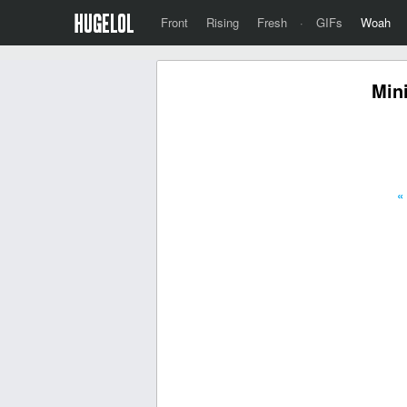
Front
Rising
Fresh
·
GIFs
Woah
Mini
«