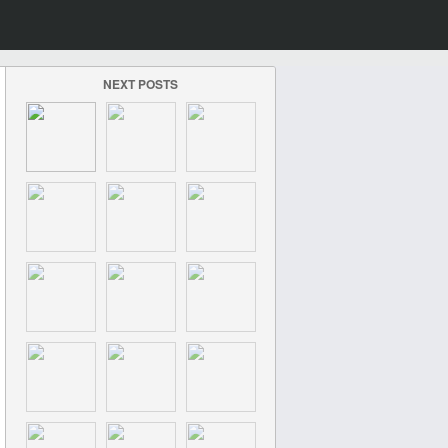
NEXT POSTS