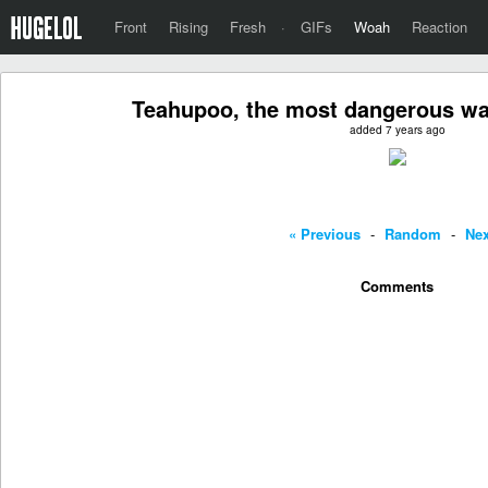
Front
Rising
Fresh
·
GIFs
Woah
Reaction
Teahupoo, the most dangerous wav
added 7 years ago
« Previous
-
Random
-
Nex
Comments