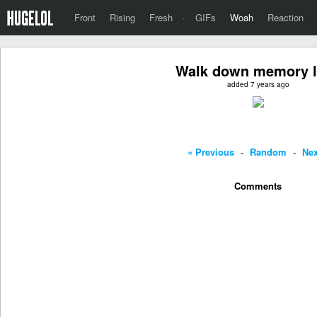
Front
Rising
Fresh
·
GIFs
Woah
Reaction
Walk down memory 
added 7 years ago
« Previous
-
Random
-
Nex
Comments