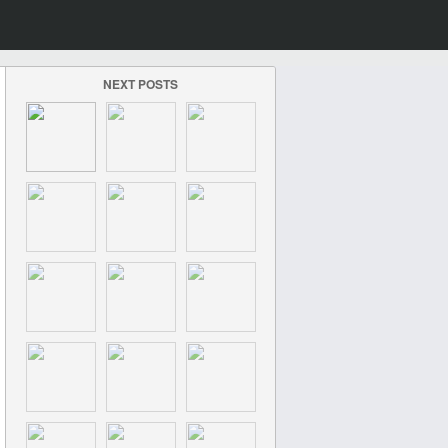
NEXT POSTS