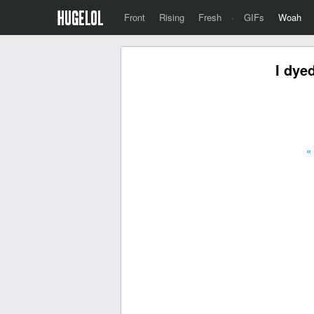
Front
Rising
Fresh
·
GIFs
Woah
I dyed
«