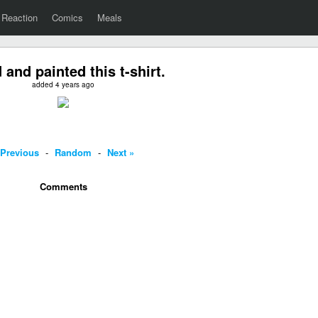
Reaction
Comics
Meals
 and painted this t-shirt.
added 4 years ago
 Previous
-
Random
-
Next »
Comments