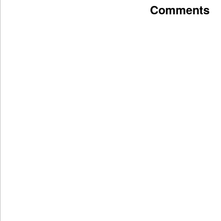
Comments