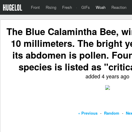
Front
Rising
Fresh
·
GIFs
Woah
Reaction
The Blue Calamintha Bee, w
10 millimeters. The bright 
its abdomen is pollen. Foun
species is listed as "critic
added 4 years ago
« Previous
-
Random
-
Nex