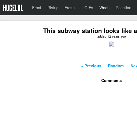
Front
Rising
Fresh
·
GIFs
Woah
Reaction
This subway station looks like a
added 12 years ago
« Previous
-
Random
-
Nex
Comments