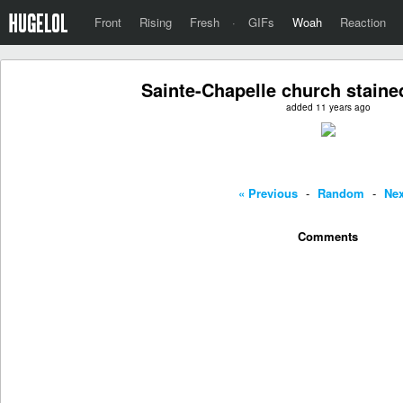
Front
Rising
Fresh
·
GIFs
Woah
Reaction
Sainte-Chapelle church stained
added 11 years ago
« Previous
-
Random
-
Nex
Comments