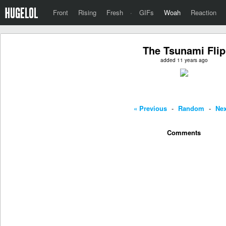
Front
Rising
Fresh
·
GIFs
Woah
Reaction
The Tsunami Flip
added 11 years ago
« Previous
-
Random
-
Nex
Comments