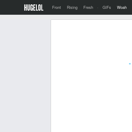
Front
Rising
Fresh
·
GIFs
Woah
«