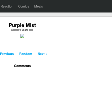
Reaction
Comics
Meals
Purple Mist
added 9 years ago
 Previous
-
Random
-
Next »
Comments