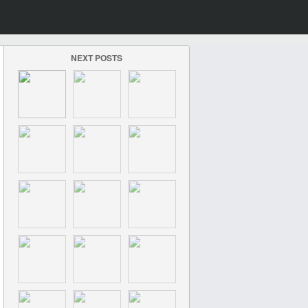
NEXT POSTS