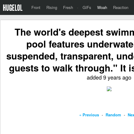
Front
Rising
Fresh
·
GIFs
Woah
Reaction
The world's deepest swimm
pool features underwate
suspended, transparent, und
guests to walk through." It 
added 9 years ago
« Previous
-
Random
-
Nex