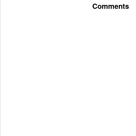
Comments