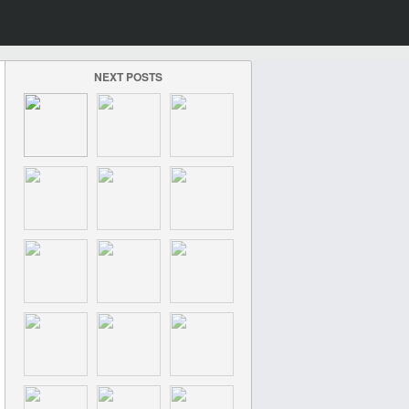
NEXT POSTS