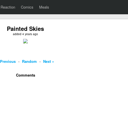
Reaction
Comics
Meals
Painted Skies
added 4 years ago
 Previous
-
Random
-
Next »
Comments