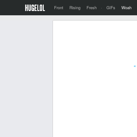
Front
Rising
Fresh
·
GIFs
Woah
«