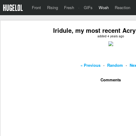
Front
Rising
Fresh
·
GIFs
Woah
Reaction
Iridule, my most recent Acry
added 4 years ago
« Previous
-
Random
-
Nex
Comments