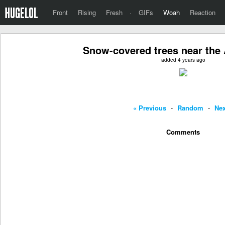
Front
Rising
Fresh
·
GIFs
Woah
Reaction
Snow-covered trees near the A
added 4 years ago
« Previous
-
Random
-
Nex
Comments