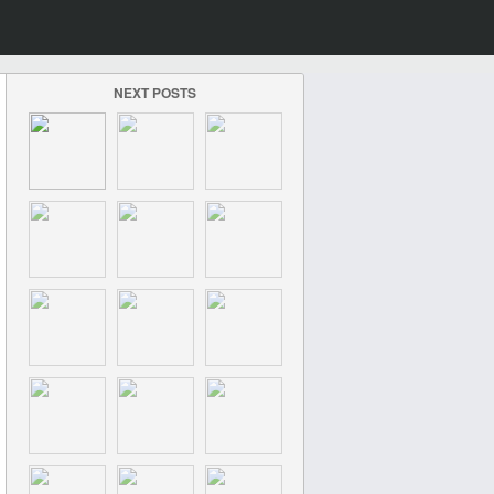
NEXT POSTS