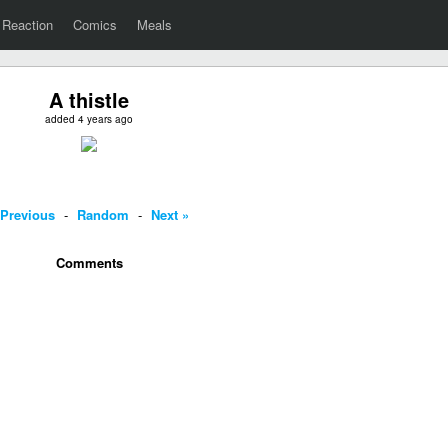
Reaction
Comics
Meals
A thistle
added 4 years ago
 Previous
-
Random
-
Next »
Comments