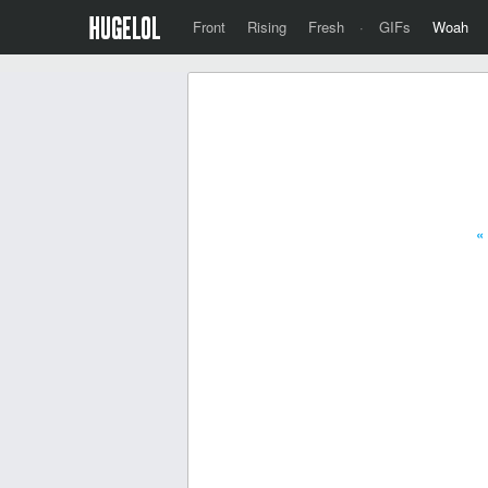
Front
Rising
Fresh
·
GIFs
Woah
«