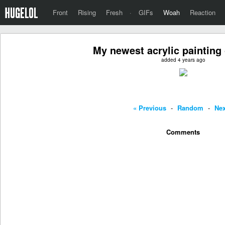
Front
Rising
Fresh
·
GIFs
Woah
Reaction
My newest acrylic painting
added 4 years ago
« Previous
-
Random
-
Nex
Comments