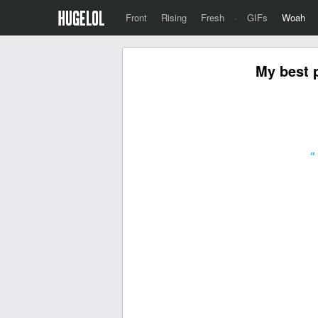
Front
Rising
Fresh
·
GIFs
Woah
My best 
«