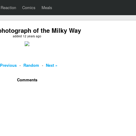
Reaction
Comics
Meals
photograph of the Milky Way
added 12 years ago
 Previous
-
Random
-
Next »
Comments