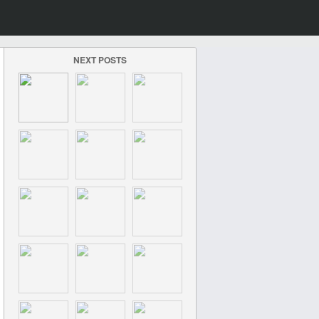
NEXT POSTS