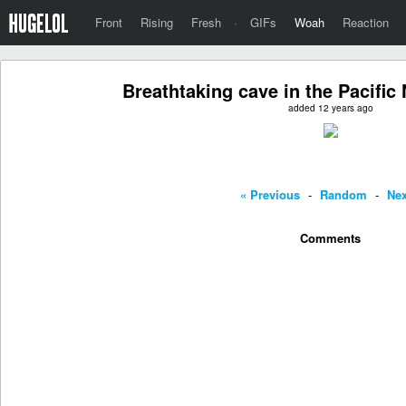
Front
Rising
Fresh
·
GIFs
Woah
Reaction
Breathtaking cave in the Pacifi
added 12 years ago
« Previous
-
Random
-
Nex
Comments