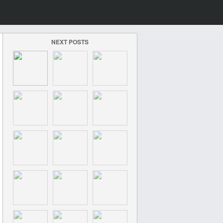
NEXT POSTS