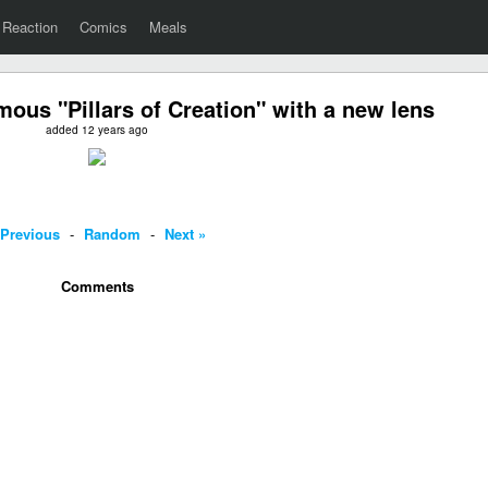
Reaction
Comics
Meals
mous "Pillars of Creation" with a new lens
added 12 years ago
 Previous
-
Random
-
Next »
Comments