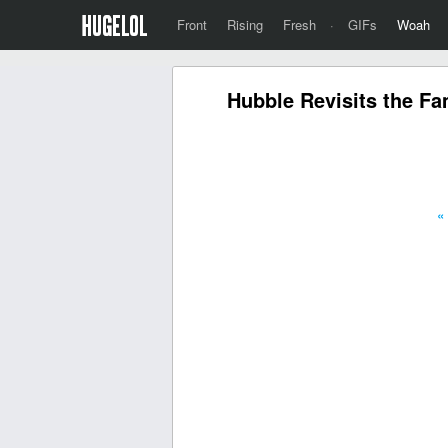
Front
Rising
Fresh
·
GIFs
Woah
Hubble Revisits the Fa
«