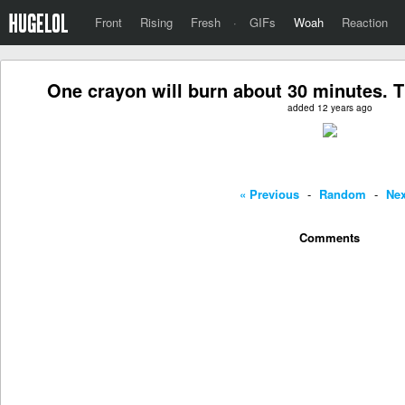
Front
Rising
Fresh
·
GIFs
Woah
Reaction
One crayon will burn about 30 minutes. T
added 12 years ago
« Previous
-
Random
-
Nex
Comments