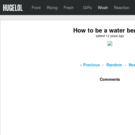
Front
Rising
Fresh
·
GIFs
Woah
Reaction
How to be a water be
added 12 years ago
« Previous
-
Random
-
Nex
Comments