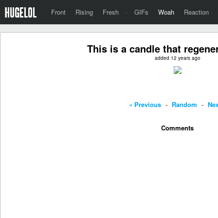
Front
Rising
Fresh
·
GIFs
Woah
Reaction
This is a candle that regener
added 12 years ago
« Previous
-
Random
-
Nex
Comments