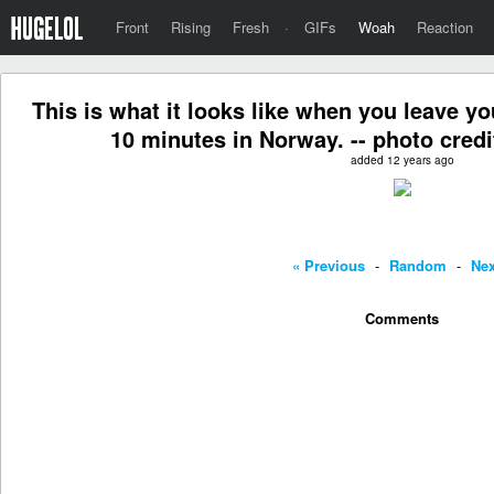
Front
Rising
Fresh
·
GIFs
Woah
Reaction
This is what it looks like when you leave y
10 minutes in Norway. -- photo credi
added 12 years ago
« Previous
-
Random
-
Nex
Comments