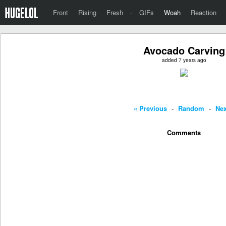
Front
Rising
Fresh
·
GIFs
Woah
Reaction
Avocado Carving
added 7 years ago
« Previous
-
Random
-
Nex
Comments