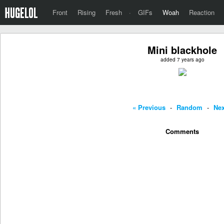
Front
Rising
Fresh
·
GIFs
Woah
Reaction
Mini blackhole
added 7 years ago
« Previous
-
Random
-
Nex
Comments