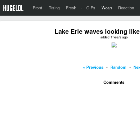
Front
Rising
Fresh
·
GIFs
Woah
Reaction
Lake Erie waves looking lik
added 7 years ago
« Previous
-
Random
-
Nex
Comments