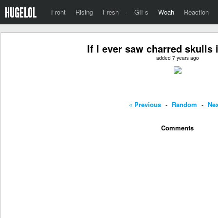
Front
Rising
Fresh
·
GIFs
Woah
Reaction
If I ever saw charred skulls 
added 7 years ago
« Previous
-
Random
-
Nex
Comments