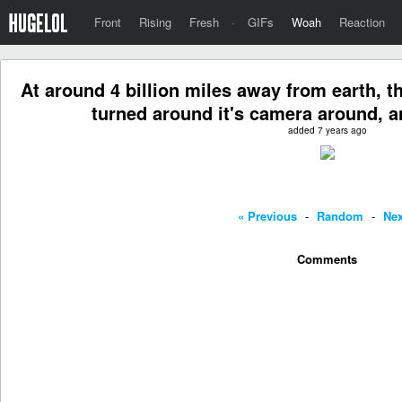
Front
Rising
Fresh
·
GIFs
Woah
Reaction
At around 4 billion miles away from earth, 
turned around it's camera around, a
added 7 years ago
« Previous
-
Random
-
Nex
Comments