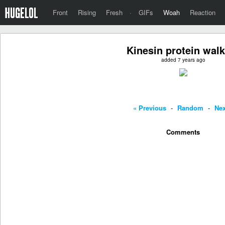
Front
Rising
Fresh
·
GIFs
Woah
Reaction
Kinesin protein wal
added 7 years ago
« Previous
-
Random
-
Nex
Comments