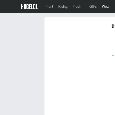
Front
Rising
Fresh
·
GIFs
Woah
t
«