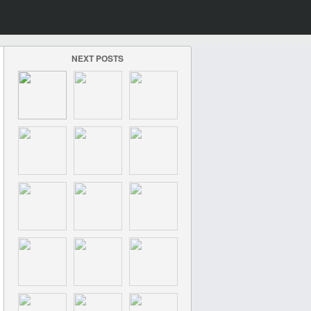
NEXT POSTS