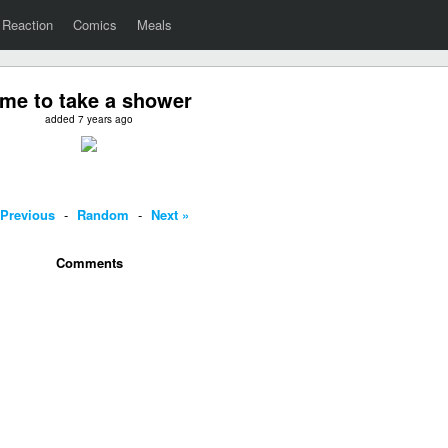
Reaction
Comics
Meals
ime to take a shower
added 7 years ago
 Previous
-
Random
-
Next »
Comments