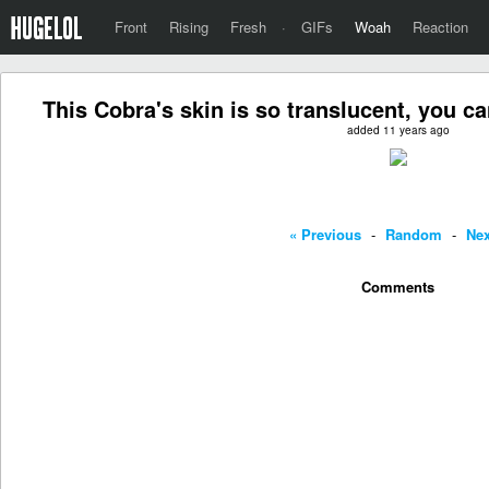
Front
Rising
Fresh
·
GIFs
Woah
Reaction
This Cobra's skin is so translucent, you ca
added 11 years ago
« Previous
-
Random
-
Nex
Comments