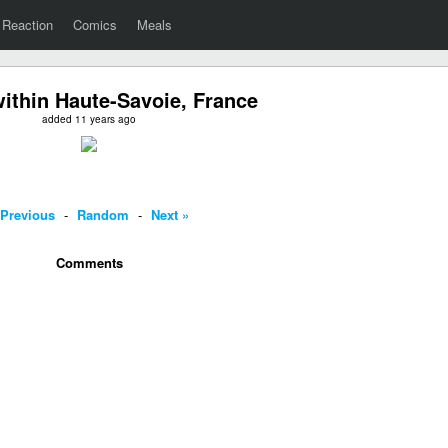
Reaction
Comics
Meals
ithin Haute-Savoie, France
added 11 years ago
 Previous
-
Random
-
Next »
Comments