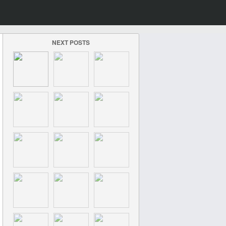
NEXT POSTS