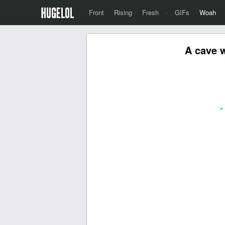
Front
Rising
Fresh
·
GIFs
Woah
A cave w
«