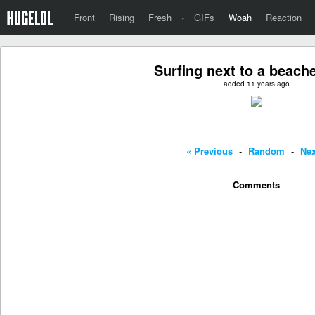
Front
Rising
Fresh
·
GIFs
Woah
Reaction
Surfing next to a beach
added 11 years ago
« Previous
-
Random
-
Nex
Comments